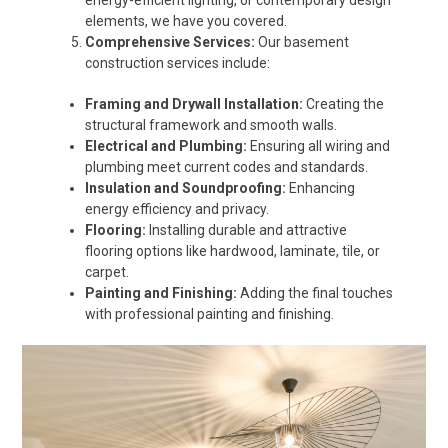
energy-efficient lighting, or contemporary design
elements, we have you covered.
Comprehensive Services:
Our basement
construction services include:
Framing and Drywall Installation:
Creating the
structural framework and smooth walls.
Electrical and Plumbing:
Ensuring all wiring and
plumbing meet current codes and standards.
Insulation and Soundproofing:
Enhancing
energy efficiency and privacy.
Flooring:
Installing durable and attractive
flooring options like hardwood, laminate, tile, or
carpet.
Painting and Finishing:
Adding the final touches
with professional painting and finishing.