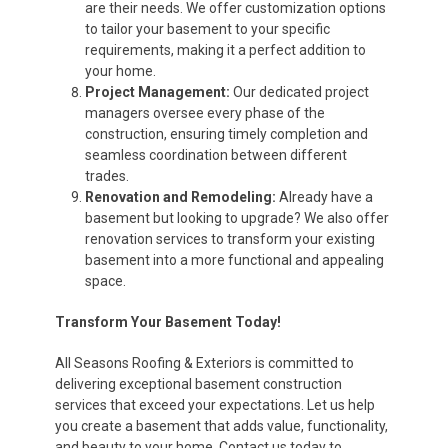
are their needs. We offer customization options
to tailor your basement to your specific
requirements, making it a perfect addition to
your home.
Project Management:
Our dedicated project
managers oversee every phase of the
construction, ensuring timely completion and
seamless coordination between different
trades.
Renovation and Remodeling:
Already have a
basement but looking to upgrade? We also offer
renovation services to transform your existing
basement into a more functional and appealing
space.
Transform Your Basement Today!
All Seasons Roofing & Exteriors is committed to
delivering exceptional basement construction
services that exceed your expectations. Let us help
you create a basement that adds value, functionality,
and beauty to your home. Contact us today to