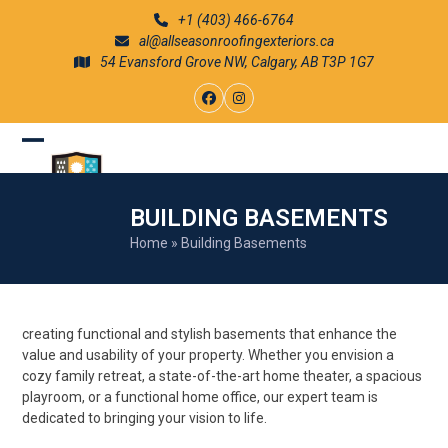
Skip
+1 (403) 466-6764
to
al@allseasonroofingexteriors.ca
content
54 Evansford Grove NW, Calgary, AB T3P 1G7
Facebook
Instagram
Open
Close
mobile
mobile
BUILDING BASEMENTS
menu
menu
Home
»
Building Basements
creating functional and stylish basements that enhance the
value and usability of your property. Whether you envision a
cozy family retreat, a state-of-the-art home theater, a spacious
playroom, or a functional home office, our expert team is
dedicated to bringing your vision to life.