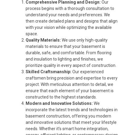
Comprehensive Planning and Design:
Our
process begins with a thorough consultation to
understand your needs and preferences. We
then create detailed plans and designs that align
with your vision while optimizing the available
space.
Quality Materials:
We use only high-quality
materials to ensure that your basement is
durable, safe, and comfortable. From flooring
and insulation to lighting and finishes, we
prioritize quality in every aspect of construction.
Skilled Craftsmanship:
Our experienced
craftsmen bring precision and expertise to every
project. With meticulous attention to detail, we
ensure that each element of your basement is
constructed to the highest standards.
Modern and Innovative Solutions:
We
incorporate the latest trends and technologies in
basement construction, offering you modern
and innovative solutions that meet your lifestyle
needs. Whether it’s smart home integration,