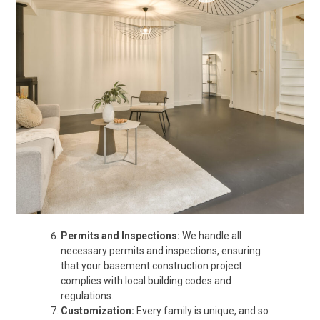
Permits and Inspections:
We handle all
necessary permits and inspections, ensuring
that your basement construction project
complies with local building codes and
regulations.
Customization:
Every family is unique, and so