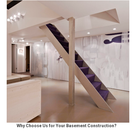
Why Choose Us for Your Basement Construction?