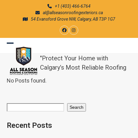
Skip
+1 (403) 466-6764
to
al@allseasonroofingexteriors.ca
content
54 Evansford Grove NW, Calgary, AB T3P 1G7
Facebook
Instagram
Open
Close
"Protect Your Home with
mobile
mobile
Calgary’s Most Reliable Roofing
menu
menu
No Posts found.
Search
Recent Posts