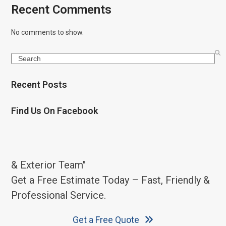
Recent Comments
No comments to show.
Search
Recent Posts
Find Us On Facebook
& Exterior Team"
Get a Free Estimate Today – Fast, Friendly &
Professional Service.
Get a Free Quote