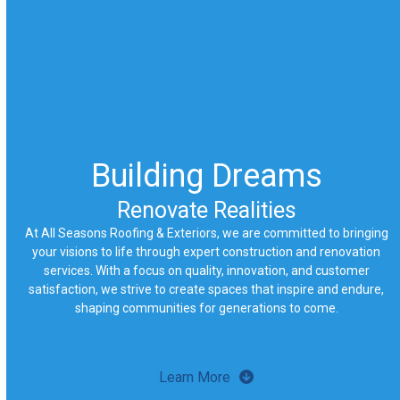
Building Dreams
Renovate Realities
At All Seasons Roofing & Exteriors, we are committed to bringing
your visions to life through expert construction and renovation
services. With a focus on quality, innovation, and customer
satisfaction, we strive to create spaces that inspire and endure,
shaping communities for generations to come.
Learn More